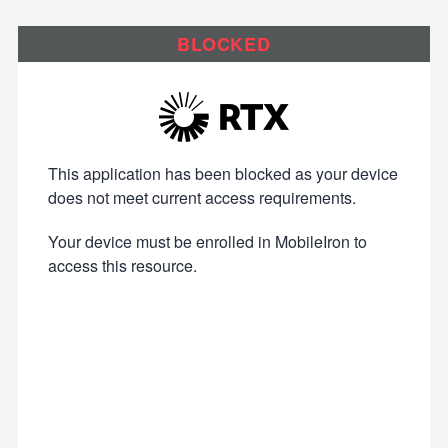
BLOCKED
This application has been blocked as your device
does not meet current access requirements.
Your device must be enrolled in MobileIron to
access this resource.