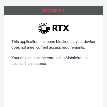
BLOCKED
This application has been blocked as your device
does not meet current access requirements.
Your device must be enrolled in MobileIron to
access this resource.