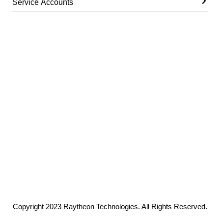
Service Accounts
Copyright 2023 Raytheon Technologies. All Rights Reserved.