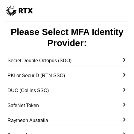
Please Select MFA Identity
Provider:
Secret Double Octopus (SDO)
PKI or SecurID (RTN SSO)
DUO (Collins SSO)
SafeNet Token
Raytheon Australia